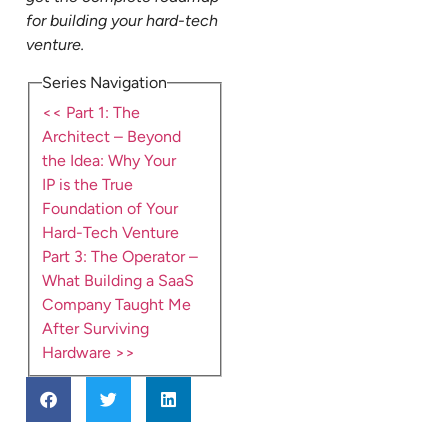
for building your hard-tech
venture.
Series Navigation
<< Part 1: The
Architect – Beyond
the Idea: Why Your
IP is the True
Foundation of Your
Hard-Tech Venture
Part 3: The Operator –
What Building a SaaS
Company Taught Me
After Surviving
Hardware >>