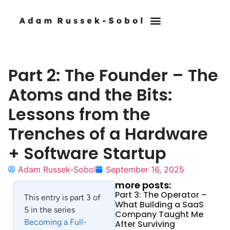
Part 2: The Founder – The
Atoms and the Bits:
Lessons from the
Trenches of a Hardware
+ Software Startup
Adam Russek-Sobol
September 16, 2025
more posts:
Part 3: The Operator –
This entry is part 3 of
What Building a SaaS
5 in the series
Company Taught Me
Becoming a Full-
After Surviving