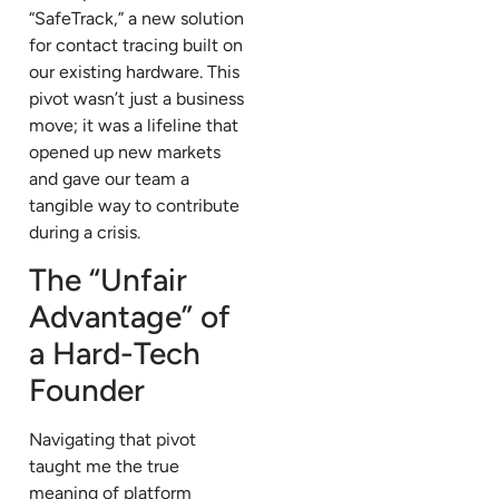
“SafeTrack,” a new solution
for contact tracing built on
our existing hardware. This
pivot wasn’t just a business
move; it was a lifeline that
opened up new markets
and gave our team a
tangible way to contribute
during a crisis.
The “Unfair
Advantage” of
a Hard-Tech
Founder
Navigating that pivot
taught me the true
meaning of platform