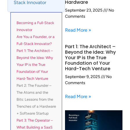
Hardware
Stack Innovator
September 23, 2025
No
Comments
Becoming a Full-Stack
Read More »
Innovator
Are You a Founder, or a
Full-Stack Innovator?
Part 1: The Architect –
Part 1: The Architect –
Beyond the Idea: Why
Your IP is the True
Beyond the Idea: Why
Foundation of Your
Your IP is the True
Hard-Tech Venture
Foundation of Your
September 9, 2025
No
Hard-Tech Venture
Comments
Part 2: The Founder –
The Atoms and the
Read More »
Bits: Lessons from the
Trenches of a Hardware
+ Software Startup
Part 3: The Operator –
What Building a SaaS