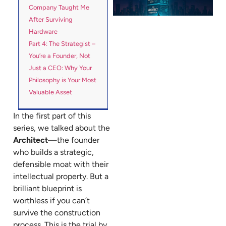
Company Taught Me
After Surviving
Hardware
Part 4: The Strategist –
You’re a Founder, Not
Just a CEO: Why Your
Philosophy is Your Most
Valuable Asset
In the first part of this
series, we talked about the
Architect
—the founder
who builds a strategic,
defensible moat with their
intellectual property. But a
brilliant blueprint is
worthless if you can’t
survive the construction
process. This is the trial by