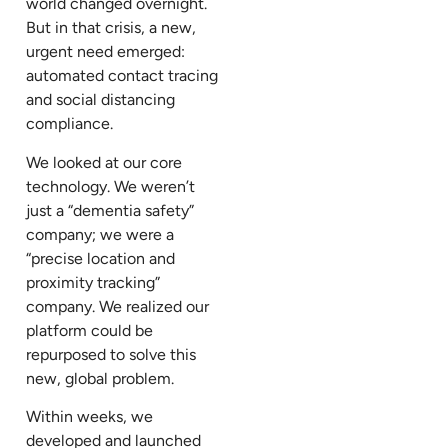
world changed overnight.
But in that crisis, a new,
urgent need emerged:
automated contact tracing
and social distancing
compliance.
We looked at our core
technology. We weren’t
just a “dementia safety”
company; we were a
“precise location and
proximity tracking”
company. We realized our
platform could be
repurposed to solve this
new, global problem.
Within weeks, we
developed and launched