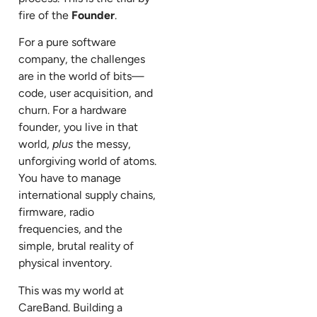
fire of the
Founder
.
For a pure software
company, the challenges
are in the world of bits—
code, user acquisition, and
churn. For a hardware
founder, you live in that
world,
plus
the messy,
unforgiving world of atoms.
You have to manage
international supply chains,
firmware, radio
frequencies, and the
simple, brutal reality of
physical inventory.
This was my world at
CareBand. Building a