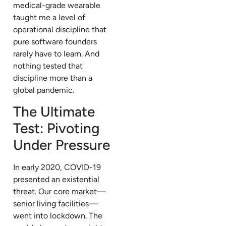
medical-grade wearable
taught me a level of
operational discipline that
pure software founders
rarely have to learn. And
nothing tested that
discipline more than a
global pandemic.
The Ultimate
Test: Pivoting
Under Pressure
In early 2020, COVID-19
presented an existential
threat. Our core market—
senior living facilities—
went into lockdown. The