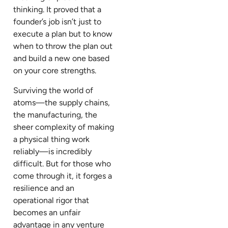
thinking. It proved that a
founder’s job isn’t just to
execute a plan but to know
when to throw the plan out
and build a new one based
on your core strengths.
Surviving the world of
atoms—the supply chains,
the manufacturing, the
sheer complexity of making
a physical thing work
reliably—is incredibly
difficult. But for those who
come through it, it forges a
resilience and an
operational rigor that
becomes an unfair
advantage in any venture