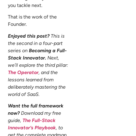
you tackle next.
That is the work of the
Founder.
Enjoyed this post?
This is
the second in a four-part
series on
Becoming a Full-
Stack Innovator.
Next,
we’ll explore the third pillar:
The Operator
, and the
lessons learned from
deliberately mastering the
world of SaaS.
Want the full framework
now?
Download my free
guide,
The Full-Stack
Innovator’s Playbook
, to
get the complete roadmap