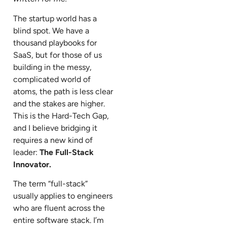
The startup world has a
blind spot. We have a
thousand playbooks for
SaaS, but for those of us
building in the messy,
complicated world of
atoms, the path is less clear
and the stakes are higher.
This is the Hard-Tech Gap,
and I believe bridging it
requires a new kind of
leader:
The Full-Stack
Innovator.
The term “full-stack”
usually applies to engineers
who are fluent across the
entire software stack. I’m