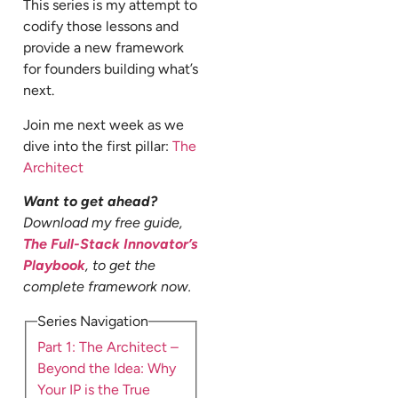
This series is my attempt to
codify those lessons and
provide a new framework
for founders building what’s
next.
Join me next week as we
dive into the first pillar:
The
Architect
Want to get ahead?
Download my free guide,
The Full-Stack Innovator’s
Playbook
, to get the
complete framework now.
Series Navigation
Part 1: The Architect –
Beyond the Idea: Why
Your IP is the True