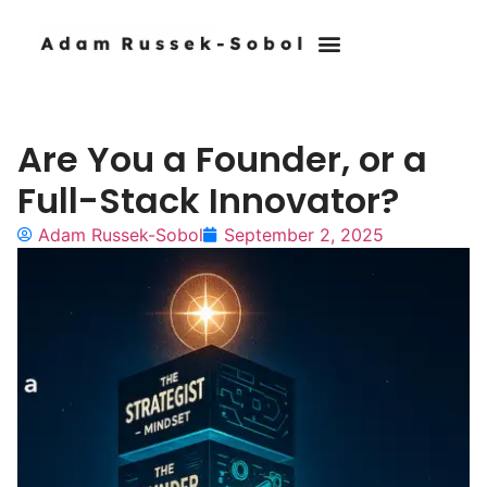
Who I Work With
Are You a Founder, or a
Full-Stack Innovator?
Adam Russek-Sobol
September 2, 2025