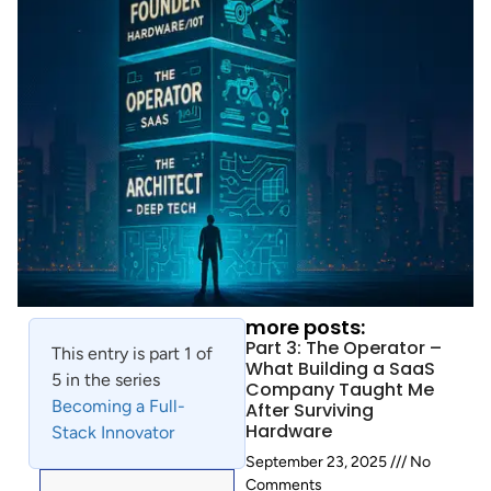
more posts:
Part 3: The Operator –
This entry is part 1 of
What Building a SaaS
5 in the series
Company Taught Me
Becoming a Full-
After Surviving
Hardware
Stack Innovator
September 23, 2025
No
Comments