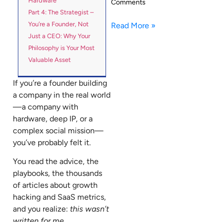
Hardware
Comments
Part 4: The Strategist –
You’re a Founder, Not
Read More »
Just a CEO: Why Your
Philosophy is Your Most
Valuable Asset
If you’re a founder building
a company in the real world
—a company with
hardware, deep IP, or a
complex social mission—
you’ve probably felt it.
You read the advice, the
playbooks, the thousands
of articles about growth
hacking and SaaS metrics,
and you realize:
this wasn’t
written for me.