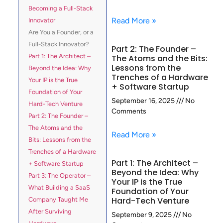
Becoming a Full-Stack
Read More »
Innovator
Are You a Founder, or a
Full-Stack Innovator?
Part 2: The Founder –
Part 1: The Architect –
The Atoms and the Bits:
Lessons from the
Beyond the Idea: Why
Trenches of a Hardware
Your IP is the True
+ Software Startup
Foundation of Your
September 16, 2025
No
Hard-Tech Venture
Comments
Part 2: The Founder –
The Atoms and the
Read More »
Bits: Lessons from the
Trenches of a Hardware
Part 1: The Architect –
+ Software Startup
Beyond the Idea: Why
Part 3: The Operator –
Your IP is the True
What Building a SaaS
Foundation of Your
Hard-Tech Venture
Company Taught Me
After Surviving
September 9, 2025
No