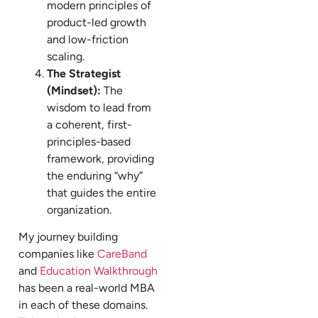
modern principles of
product-led growth
and low-friction
scaling.
The Strategist
(Mindset):
The
wisdom to lead from
a coherent, first-
principles-based
framework, providing
the enduring “why”
that guides the entire
organization.
My journey building
companies like
CareBand
and
Education Walkthrough
has been a real-world MBA
in each of these domains.