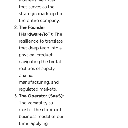
that serves as the
strategic roadmap for
the entire company.
The Founder
(Hardware/IoT):
The
resilience to translate
that deep tech into a
physical product,
navigating the brutal
realities of supply
chains,
manufacturing, and
regulated markets.
The Operator (SaaS):
The versatility to
master the dominant
business model of our
time, applying