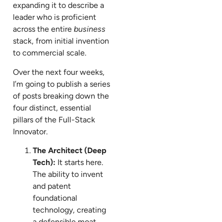
expanding it to describe a
leader who is proficient
across the entire
business
stack, from initial invention
to commercial scale.
Over the next four weeks,
I’m going to publish a series
of posts breaking down the
four distinct, essential
pillars of the Full-Stack
Innovator.
The Architect (Deep
Tech):
It starts here.
The ability to invent
and patent
foundational
technology, creating
a defensible moat